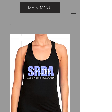
MAIN MENU