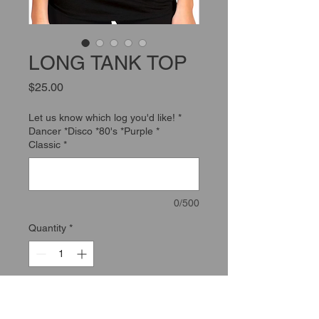
LONG TANK TOP
Price
$25.00
Let us know which log you'd like! *
Dancer *Disco *80's *Purple *
Classic
*
0/500
Quantity
*
Add to Cart