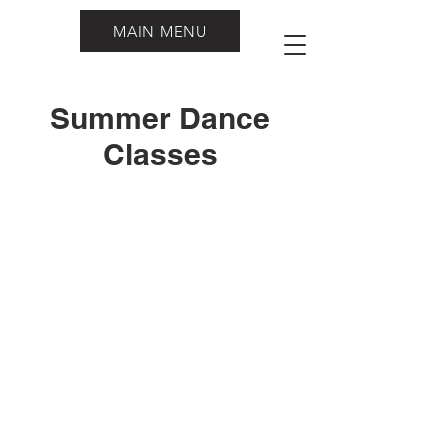
MAIN MENU
Summer Dance
Classes
Southern Rhythm Dance Academy
admin@southern-rhythm.com
4417 NW American Lane. Lake City FL,
32055